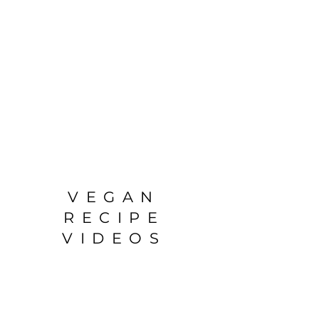
VEGAN
RECIPE
VIDEOS