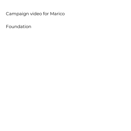
Campaign video for
Marico
Foundation