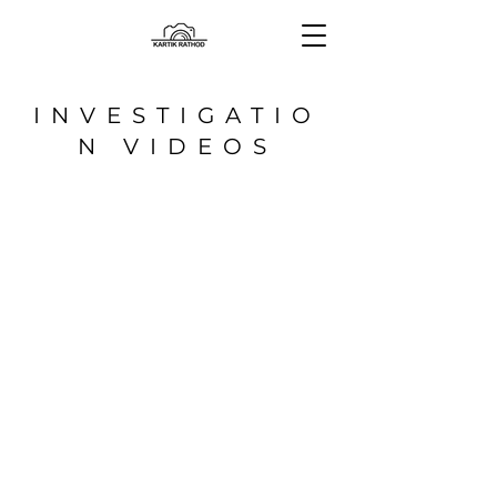
INVESTIGATIO
N VIDEOS