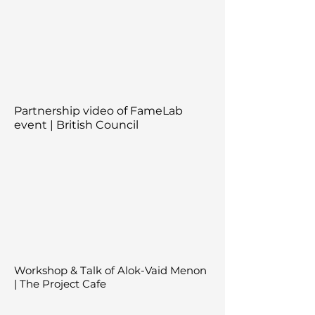
Partnership video of FameLab
event | British Council
Workshop & Talk of Alok-Vaid Menon
| The Project Cafe