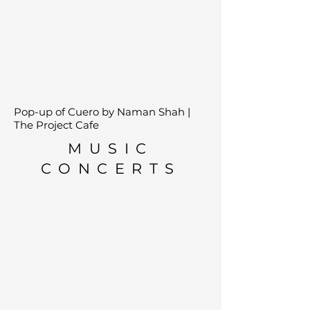
Pop-up of Cuero by Naman Shah |
The Project Cafe
MUSIC
CONCERTS