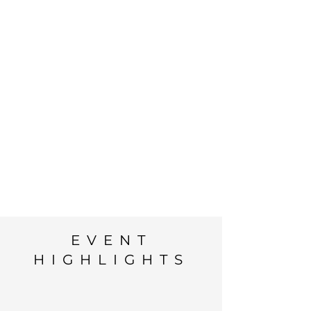
EVENT
HIGHLIGHTS