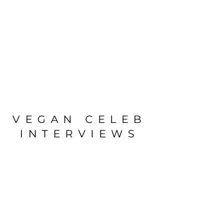
VEGAN CELEB
INTERVIEWS