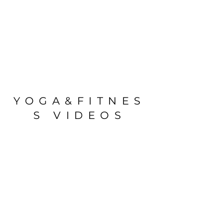
YOGA&FITNES
S VIDEOS