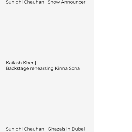
Sunidhi Chauhan | Show Announcer
Kailash Kher |
Backstage
rehearsing
Kinna Sona
Sunidhi Chauhan | Ghazals in Dubai