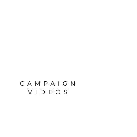
CAMPAIGN
VIDEOS