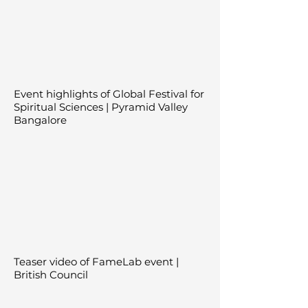
Event highlights of Global Festival for
Spiritual Sciences | Pyramid Valley
Bangalore
Teaser video of FameLab event |
British Council