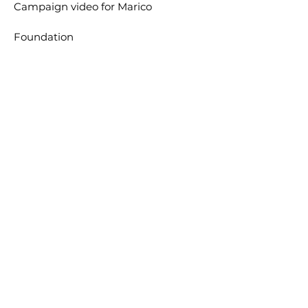
Campaign video for
Marico
Foundation