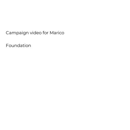
Campaign video for
Marico
Foundation