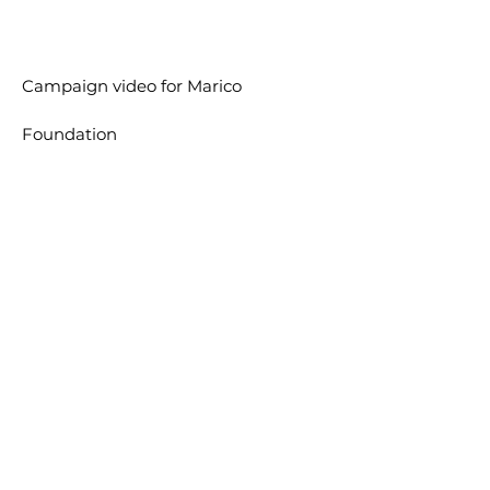
Campaign video for
Marico
Foundation